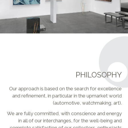
PHILOSOPHY
Our approach is based on the search for excellence
and refinement, in particular in the upmarket world
(automotive, watchmaking, art).
We are fully committed, with conscience and energy
in all of our interchanges, for the well-being and
complete satisfaction of our collectors, enthusiasts