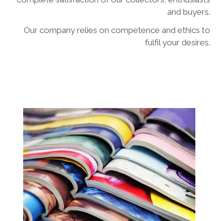
and buyers.
Our company relies on competence and ethics to
fulfil your desires.