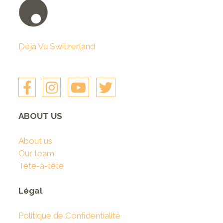
Déjà Vu Switzerland
ABOUT US
About us
Our team
Tête-à-tête
Légal
Politique de Confidentialité